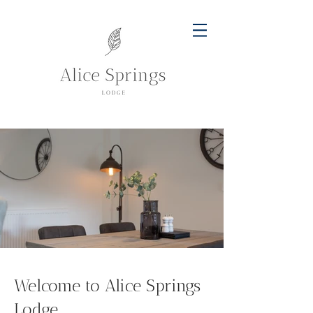
Welcome to Alice Springs
Lodge