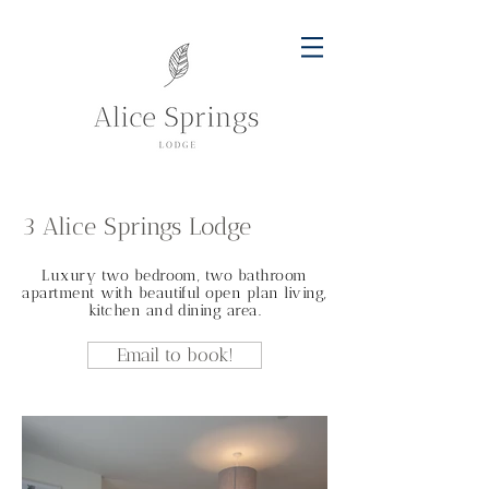
3 Alice Springs Lodge
Luxury two bedroom, two bathroom
apartment with beautiful open plan living,
kitchen and dining area.
Email to book!